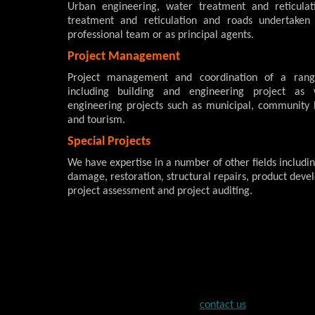
Urban engineering, water treatment and reticulat
treatment and reticulation and roads undertaken
professional team or as principal agents.
Project Management
Project management and coordination of a rang
including building and engineering project as
engineering projects such as municipal, community 
and tourism.
Special Projects
We have expertise in a number of other fields includin
damage, restoration, structural repairs, product deve
project assessment and project auditing.
contact us