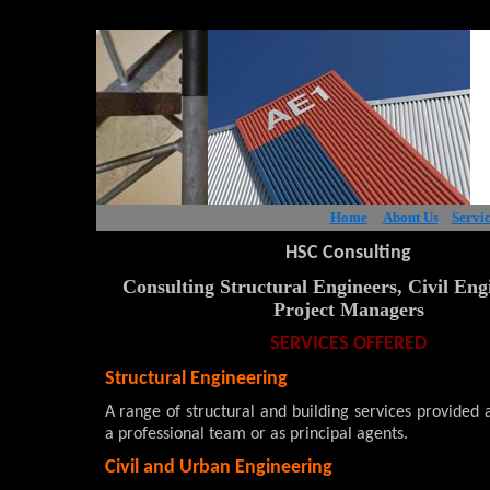
Home
About Us
Servic
HSC Consulting
Consulting Structural Engineers, Civil Eng
Project Managers
SERVICES OFFERED
Structural Engineering
A range of structural and building services provided
a professional team or as principal agents.
Civil and Urban Engineering